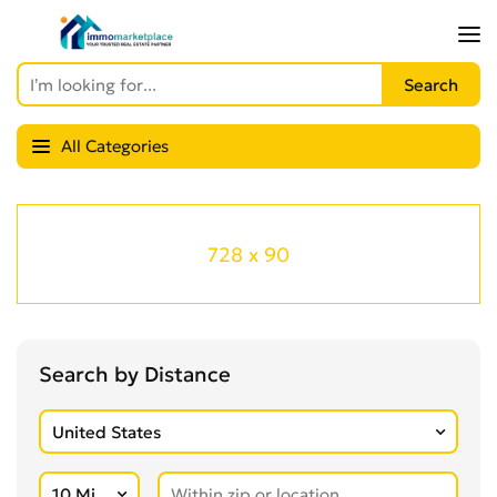
All Categories
728 x 90
Search by Distance