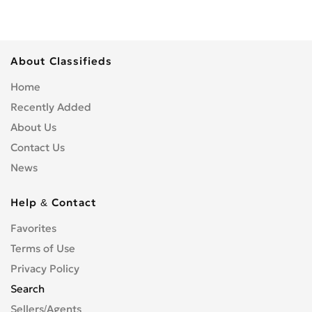
About Classifieds
Home
Recently Added
About Us
Contact Us
News
Help & Contact
Favorites
Terms of Use
Privacy Policy
Search
Sellers/Agents