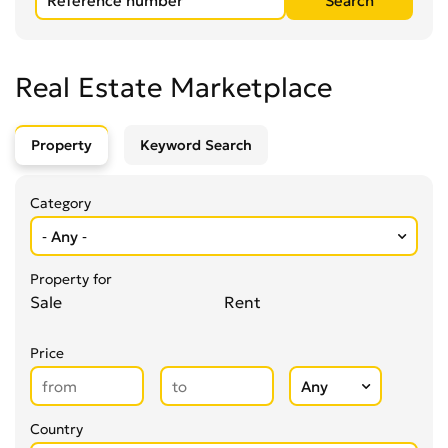
Real Estate Marketplace
Property
Keyword Search
Category
Property for
Sale
Rent
Price
Country