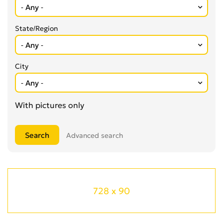
State/Region
City
With pictures only
Advanced search
728 x 90