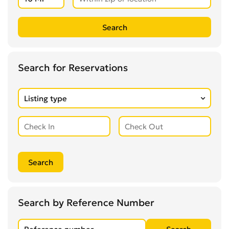
Search for Reservations
Search by Reference Number