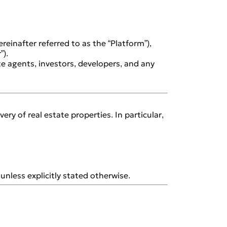
reinafter referred to as the “Platform”),
”).
ate agents, investors, developers, and any
y of real estate properties. In particular,
unless explicitly stated otherwise.