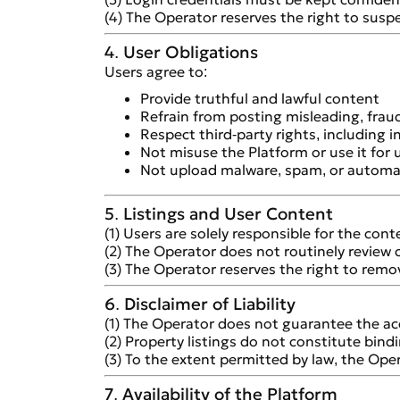
(4) The Operator reserves the right to suspe
4. User Obligations
Users agree to:
Provide truthful and lawful content
Refrain from posting misleading, fraud
Respect third-party rights, including i
Not misuse the Platform or use it for
Not upload malware, spam, or automa
5. Listings and User Content
(1) Users are solely responsible for the con
(2) The Operator does not routinely review 
(3) The Operator reserves the right to remove
6. Disclaimer of Liability
(1) The Operator does not guarantee the acc
(2) Property listings do not constitute bindi
(3) To the extent permitted by law, the Oper
7. Availability of the Platform