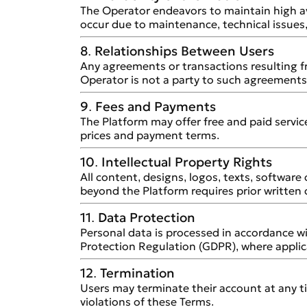
The Operator endeavors to maintain high av
occur due to maintenance, technical issues
8. Relationships Between Users
Any agreements or transactions resulting
Operator is not a party to such agreements 
9. Fees and Payments
The Platform may offer free and paid services
prices and payment terms.
10. Intellectual Property Rights
All content, designs, logos, texts, softwar
beyond the Platform requires prior written
11. Data Protection
Personal data is processed in accordance wi
Protection Regulation (GDPR), where applic
12. Termination
Users may terminate their account at any t
violations of these Terms.