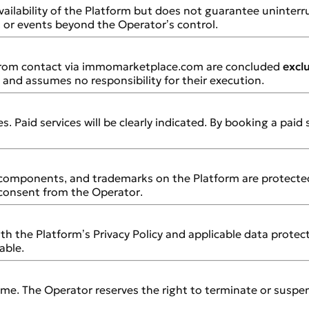
ailability of the Platform but does not guarantee uninter
, or events beyond the Operator’s control.
 from contact via immomarketplace.com are concluded
excl
and assumes no responsibility for their execution.
. Paid services will be clearly indicated. By booking a paid
e components, and trademarks on the Platform are protected
 consent from the Operator.
th the Platform’s Privacy Policy and applicable data protec
able.
ime. The Operator reserves the right to terminate or suspe