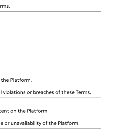
erms.
n the Platform.
al violations or breaches of these Terms.
tent on the Platform.
e or unavailability of the Platform.