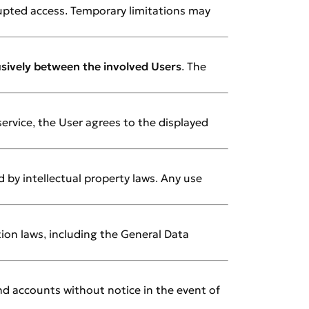
rupted access. Temporary limitations may
usively between the involved Users
. The
 service, the User agrees to the displayed
 by intellectual property laws. Any use
tion laws, including the General Data
nd accounts without notice in the event of