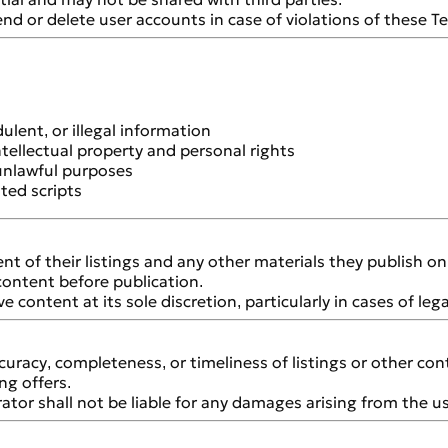
nd or delete user accounts in case of violations of these T
ulent, or illegal information
ntellectual property and personal rights
 unlawful purposes
ted scripts
tent of their listings and any other materials they publish o
content before publication.
 content at its sole discretion, particularly in cases of leg
uracy, completeness, or timeliness of listings or other con
ng offers.
ator shall not be liable for any damages arising from the us