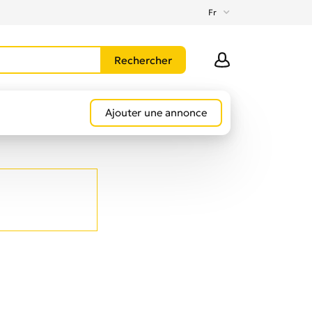
Fr
Ajouter une annonce