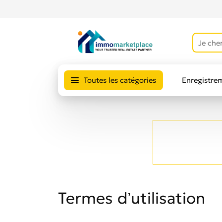
Toutes les catégories
Enregistre
Avis des uti
Termes d’utilisation