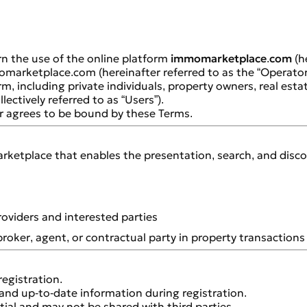
n the use of the online platform
immomarketplace.com
(he
omarketplace.com (hereinafter referred to as the “Operator
rm, including private individuals, property owners, real est
lectively referred to as “Users”).
er agrees to be bound by these Terms.
ketplace that enables the presentation, search, and discover
oviders and interested parties
broker, agent, or contractual party in property transactions 
registration.
and up-to-date information during registration.
tial and may not be shared with third parties.