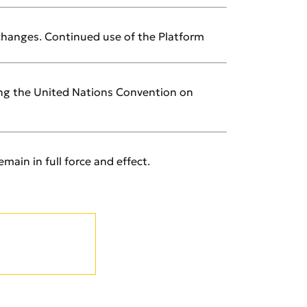
 changes. Continued use of the Platform
ding the United Nations Convention on
main in full force and effect.