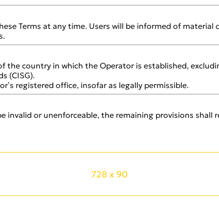
hese Terms at any time. Users will be informed of material
s.
of the country in which the Operator is established, exclu
ds (CISG).
r’s registered office, insofar as legally permissible.
e invalid or unenforceable, the remaining provisions shall re
728 x 90