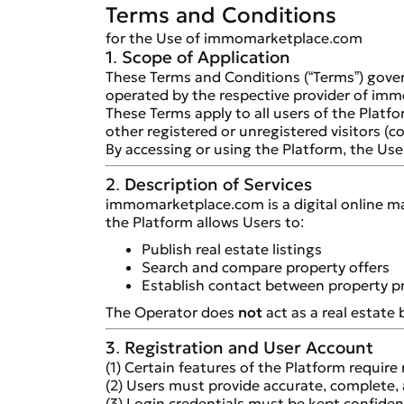
Terms and Conditions
for the Use of immomarketplace.com
1. Scope of Application
These Terms and Conditions (“Terms”) gover
operated by the respective provider of imm
These Terms apply to all users of the Platfo
other registered or unregistered visitors (col
By accessing or using the Platform, the Us
2. Description of Services
immomarketplace.com is a digital online mar
the Platform allows Users to:
Publish real estate listings
Search and compare property offers
Establish contact between property pr
The Operator does
not
act as a real estate 
3. Registration and User Account
(1) Certain features of the Platform require 
(2) Users must provide accurate, complete, 
(3) Login credentials must be kept confiden