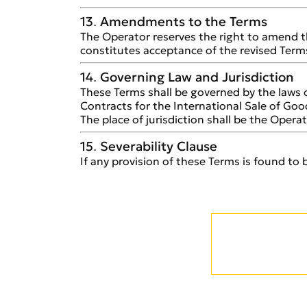
13. Amendments to the Terms
The Operator reserves the right to amend t
constitutes acceptance of the revised Term
14. Governing Law and Jurisdiction
These Terms shall be governed by the laws 
Contracts for the International Sale of Goo
The place of jurisdiction shall be the Operato
15. Severability Clause
If any provision of these Terms is found to b