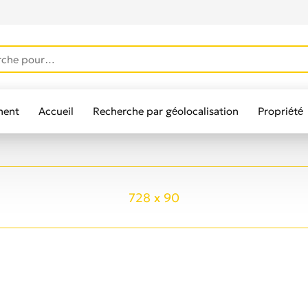
ment
Accueil
Recherche par géolocalisation
Propriété
lisateurs
728 x 90